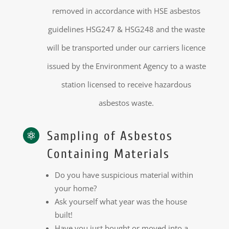
removed in accordance with HSE asbestos
guidelines HSG247 & HSG248 and the waste
will be transported under our carriers licence
issued by the Environment Agency to a waste
station licensed to receive hazardous
asbestos waste.
Sampling of Asbestos

Containing Materials
Do you have suspicious material within
your home?
Ask yourself what year was the house
built!
Have you just bought or moved into a