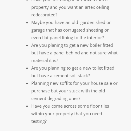
property and you want an artex ceiling
redecorated?
Maybe you have an old garden shed or
garage that has corrugated sheeting or
even flat panel lining to the interior?
Are you planing to get a new boiler fitted
but have a panel behind and not sure what
material it is?
Are you planning to get a new toilet fitted
but have a cement soil stack?
Planning new soffits for your house sale or
purchase but your stuck with the old
cement degrading ones?
Have you come across some floor tiles
within your property that you need
testing?