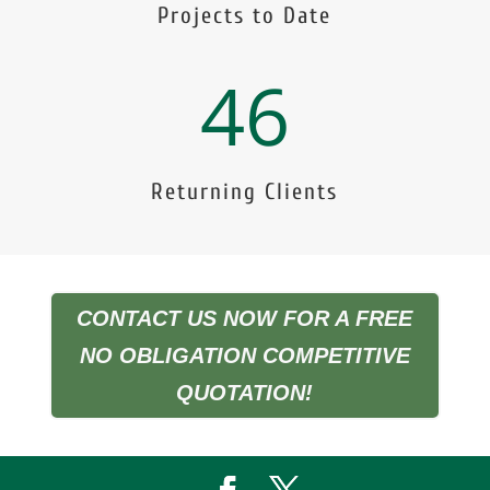
Projects to Date
46
Returning Clients
CONTACT US NOW FOR A FREE
NO OBLIGATION COMPETITIVE
QUOTATION!