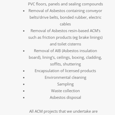
PVC floors, panels and sealing compounds
Removal of Asbestos containing conveyor
belts/drive belts, bonded rubber, electric
cables
Removal of Asbestos resin-based ACM’s
such as friction products (eg brake linings)
and toilet cisterns
Removal of AIB (Asbestos insulation
board), lining’s, ceilings, boxing, cladding,
soffits, shuttering
Encapsulation of licensed products
Environmental cleaning
Sampling
Waste collection
Asbestos disposal
All ACM projects that we undertake are