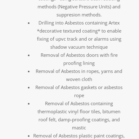
methods (Negative Pressure Units) and
suppresion methods.
Drilling into Asbestos containing Artex
*decorative textured coating* to enable
fixing of upvc track and or alarms using
shadow vacuum technique
Removal of Asbestos doors with fire
proofing lining
Removal of Asbestos in ropes, yarns and
woven cloth
Removal of Asbestos gaskets or asbestos
rope
Removal of Asbestos containing
thermoplastic vinyl floor tiles, bitumen
roof felt, damp-proofing coatings, and
mastic
Removal of Asbestos plastic paint coatings,