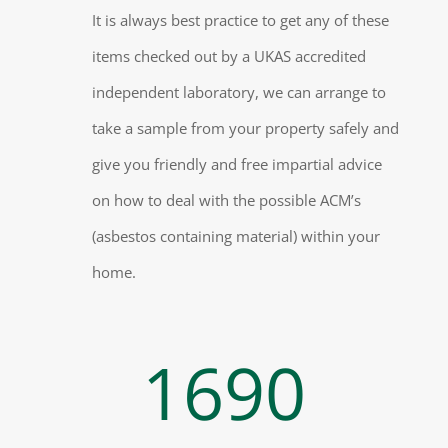
It is always best practice to get any of these
items checked out by a UKAS accredited
independent laboratory, we can arrange to
take a sample from your property safely and
give you friendly and free impartial advice
on how to deal with the possible ACM’s
(asbestos containing material) within your
home.
1690