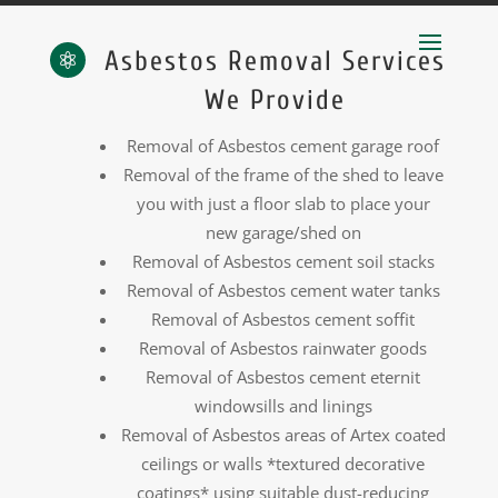
Asbestos Removal Services

We Provide
Removal of Asbestos cement garage roof
Removal of the frame of the shed to leave
you with just a floor slab to place your
new garage/shed on
Removal of Asbestos cement soil stacks
Removal of Asbestos cement water tanks
Removal of Asbestos cement soffit
Removal of Asbestos rainwater goods
Removal of Asbestos cement eternit
windowsills and linings
Removal of Asbestos areas of Artex coated
ceilings or walls *textured decorative
coatings* using suitable dust-reducing