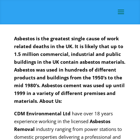
Asbestos is the greatest single cause of work
related deaths in the UK. It is likely that up to
1.5 million commercial, industrial and public
buildings in the UK contain asbestos materials.
Asbestos was used in hundreds of different
products and buildings from the 1950’s to the
mid 1980’s. Asbestos cement was used up until
1999 in a variety of different premises and
materials.
About Us:
CDM
Environmental Ltd
have over 18 years
experience working in the licensed
Asbestos
Removal
industry ranging from power stations to
domestic properties delivering a professional and