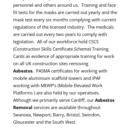
personnel and others around us. Training and face
fit tests for the masks are carried out yearly and the
mask test every six months complying with current
regulations of the licensed industry. The medicals
are carried out every two years to comply with
legislation.
All of our workforce hold CSCS
(Construction Skills Certificate Scheme) Training
Cards as evidence of appropriate training for work
on all UK construction sites removing
Asbestos
.
PASMA certificates for working with
mobile aluminium scaffold towers and IPAF
working with MEWP’s (Mobile Elevated Work
Platforms ) are also held by our operatives.
Although we primarily serve Cardiff, our
Asbestos
Removal
services are available throughout
Swansea, Newport, Barry, Bristol, Swindon,
Gloucester and the South West.