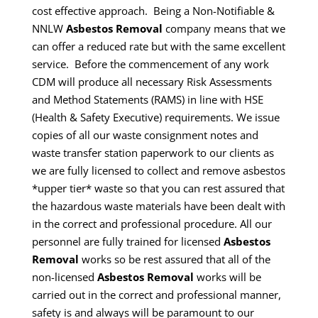
cost effective approach. Being a Non-Notifiable &
NNLW
Asbestos Removal
company means that we
can offer a reduced rate but with the same excellent
service.
Before the commencement of any work
CDM will produce all necessary Risk Assessments
and Method Statements (RAMS) in line with HSE
(Health & Safety Executive) requirements.
We issue
copies of all our waste consignment notes and
waste transfer station paperwork to our clients as
we are fully licensed to collect and remove asbestos
*upper tier* waste so that you can rest assured that
the hazardous waste materials have been dealt with
in the correct and professional procedure.
All our
personnel are fully trained for licensed
Asbestos
Removal
works so be rest assured that all of the
non-licensed
Asbestos Removal
works will be
carried out in the correct and professional manner,
safety is and always will be paramount to our