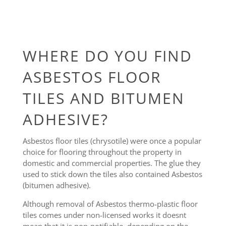
WHERE DO YOU FIND
ASBESTOS FLOOR
TILES AND BITUMEN
ADHESIVE?
Asbestos floor tiles (chrysotile) were once a popular
choice for flooring throughout the property in
domestic and commercial properties. The glue they
used to stick down the tiles also contained Asbestos
(bitumen adhesive).
Although removal of Asbestos thermo-plastic floor
tiles comes under non-licensed works it doesnt