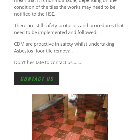
mean that it is non-notifiable, depending on the
condition of the tiles the works may need to be
notified to the HSE.
There are still safety protocols and procedures that
need to be implemented and followed.
CDM are proactive in safety whilst undertaking
Asbestos floor tile removal.
Don’t hesitate to contact us……..
CONTACT US