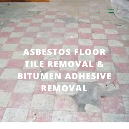
ASBESTOS FLOOR
TILE REMOVAL &
BITUMEN ADHESIVE
REMOVAL