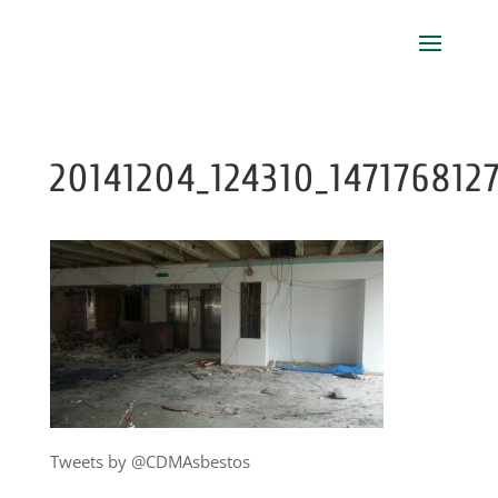
20141204_124310_147176812
Tweets by @CDMAsbestos