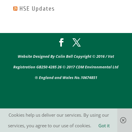
HSE Updates
Website Designed By Colin Bell Copyright © 2016 / Vat
Registration GB250 4285 26 © 2017 CDM Environmental Ltd
® England and Wales No.10674851
Cookies help us deliver our services. By using our
services, you agree to our use of cookies.
Got it