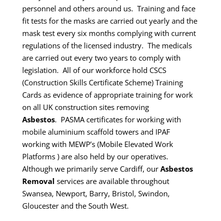
personnel and others around us. Training and face
fit tests for the masks are carried out yearly and the
mask test every six months complying with current
regulations of the licensed industry. The medicals
are carried out every two years to comply with
legislation.
All of our workforce hold CSCS
(Construction Skills Certificate Scheme) Training
Cards as evidence of appropriate training for work
on all UK construction sites removing
Asbestos
.
PASMA certificates for working with
mobile aluminium scaffold towers and IPAF
working with MEWP’s (Mobile Elevated Work
Platforms ) are also held by our operatives.
Although we primarily serve Cardiff, our
Asbestos
Removal
services are available throughout
Swansea, Newport, Barry, Bristol, Swindon,
Gloucester and the South West.