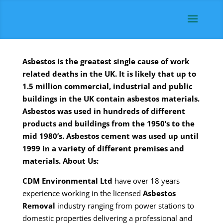
Asbestos is the greatest single cause of work
related deaths in the UK. It is likely that up to
1.5 million commercial, industrial and public
buildings in the UK contain asbestos materials.
Asbestos was used in hundreds of different
products and buildings from the 1950’s to the
mid 1980’s. Asbestos cement was used up until
1999 in a variety of different premises and
materials.
About Us:
CDM
Environmental Ltd
have over 18 years
experience working in the licensed
Asbestos
Removal
industry ranging from power stations to
domestic properties delivering a professional and