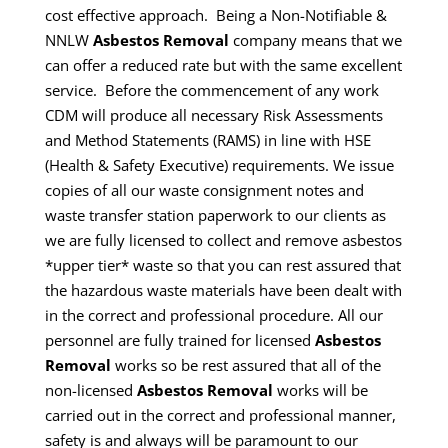
cost effective approach. Being a Non-Notifiable &
NNLW
Asbestos Removal
company means that we
can offer a reduced rate but with the same excellent
service.
Before the commencement of any work
CDM will produce all necessary Risk Assessments
and Method Statements (RAMS) in line with HSE
(Health & Safety Executive) requirements.
We issue
copies of all our waste consignment notes and
waste transfer station paperwork to our clients as
we are fully licensed to collect and remove asbestos
*upper tier* waste so that you can rest assured that
the hazardous waste materials have been dealt with
in the correct and professional procedure.
All our
personnel are fully trained for licensed
Asbestos
Removal
works so be rest assured that all of the
non-licensed
Asbestos Removal
works will be
carried out in the correct and professional manner,
safety is and always will be paramount to our