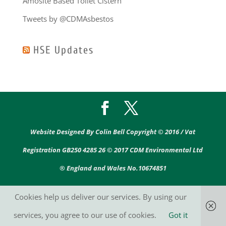
Amosite Based Toilet Cistern
Tweets by @CDMAsbestos
HSE Updates
Website Designed By Colin Bell Copyright © 2016 / Vat
Registration GB250 4285 26 © 2017 CDM Environmental Ltd
® England and Wales No.10674851
Cookies help us deliver our services. By using our
services, you agree to our use of cookies.
Got it