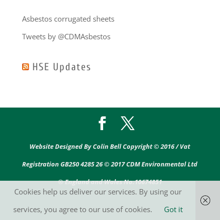
Asbestos corrugated sheets
Tweets by @CDMAsbestos
HSE Updates
Website Designed By Colin Bell Copyright © 2016 / Vat
Registration GB250 4285 26 © 2017 CDM Environmental Ltd
® England and Wales No.10674851
Cookies help us deliver our services. By using our
services, you agree to our use of cookies.
Got it