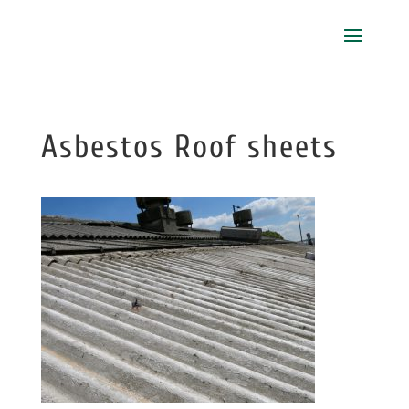
Asbestos Roof sheets