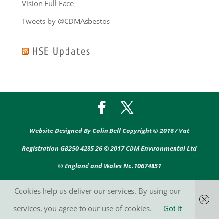
Vision Full Face
Tweets by @CDMAsbestos
HSE Updates
Website Designed By Colin Bell Copyright © 2016 / Vat
Registration GB250 4285 26 © 2017 CDM Environmental Ltd
® England and Wales No.10674851
Cookies help us deliver our services. By using our
services, you agree to our use of cookies.
Got it