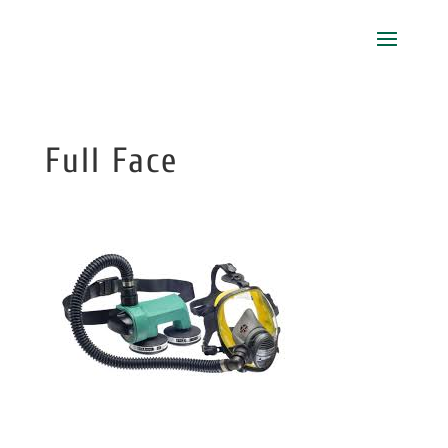
Full Face