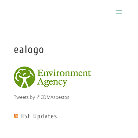
ealogo
Tweets by @CDMAsbestos
HSE Updates