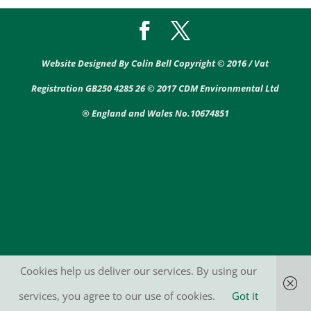
Website Designed By Colin Bell Copyright © 2016 / Vat
Registration GB250 4285 26 © 2017 CDM Environmental Ltd
® England and Wales No.10674851
Cookies help us deliver our services. By using our
services, you agree to our use of cookies.
Got it